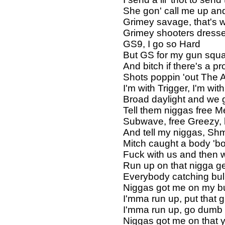
She gon' call me up and
Grimey savage, that's 
Grimey shooters dresse
GS9, I go so Hard
But GS for my gun squ
And bitch if there's a 
Shots poppin 'out The 
I'm with Trigger, I'm wi
Broad daylight and we g
Tell them niggas free M
Subwave, free Greezy,
And tell my niggas, Sh
Mitch caught a body 'b
Fuck with us and then 
Run up on that nigga ge
Everybody catching bul
Niggas got me on my bu
I'mma run up, put that 
I'mma run up, go dumb
Niggas got me on that 