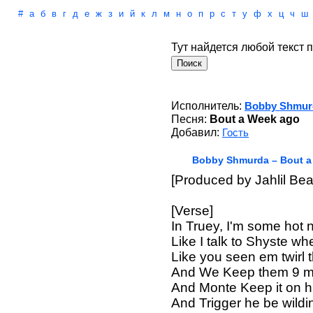
#
а
б
в
г
д
е
ж
з
и
й
к
л
м
н
о
п
р
с
т
у
ф
х
ц
ч
ш
Тут найдется любой текст п
Исполнитель:
Bobby Shmur
Песня:
Bout a Week ago
Добавил:
Гость
Bobby Shmurda – Bout a
[Produced by Jahlil Bea
[Verse]
In Truey, I'm some hot 
Like I talk to Shyste wh
Like you seen em twirl 
And We Keep them 9 mil
And Monte Keep it on 
And Trigger he be wildi