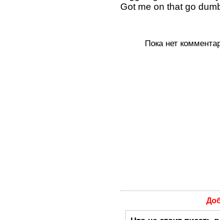
Got me on that go dumb
Пока нет коммента
До