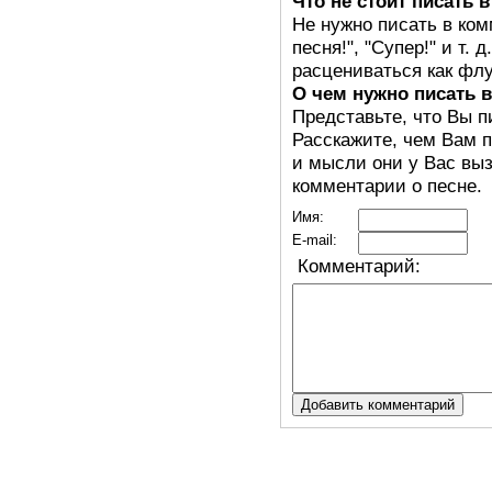
Что не стоит писать 
Не нужно писать в ком
песня!", "Супер!" и т.
расцениваться как флу
О чем нужно писать 
Представьте, что Вы п
Расскажите, чем Вам п
и мысли они у Вас выз
комментарии о песне.
Имя:
E-mail:
Комментарий: