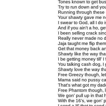
Tones known to get bus
Try to run down and you
Running through these ch
Your shawty gave me nec
I swear to God, all I do 
And if you ain't a ho, g
I been selling crack sin
Really never made no d
Jaja taught me flip the
Get that money back an
Shawty like the way that 
I be getting money till' I 
You talking cash dog, I 
Shawty love the way that
Free Greezy though, let
Mama said no pussy ca
That's what got my dad
Free Phantom though, le
We gon' pull up in that
With the 16's, we gon' 
I send a lil' thot to sen