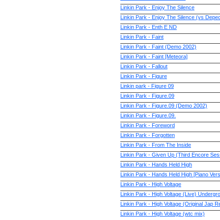
Linkin Park - Enjoy The Silence
Linkin Park - Enjoy The Silence (vs Dep
Linkin Park - Enth E ND
Linkin Park - Faint
Linkin Park - Faint (Demo 2002)
Linkin Park - Faint [Meteora]
Linkin Park - Fallout
Linkin Park - Figure
Linkin park - Figure 09
Linkin Park - Figure.09
Linkin Park - Figure.09 (Demo 2002)
Linkin Park - Figure.09.
Linkin Park - Foreword
Linkin Park - Forgotten
Linkin Park - From The Inside
Linkin Park - Given Up (Third Encore Se
Linkin Park - Hands Held High
Linkin Park - Hands Held High [Piano Ver
Linkin Park - High Voltage
Linkin Park - High Voltage (Live) Undergr
Linkin Park - High Voltage (Original Jap Re
Linkin Park - High Voltage (wtc mix)