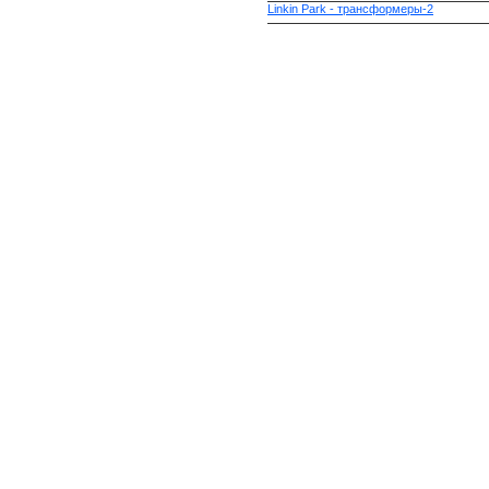
Linkin Park - трансформеры-2