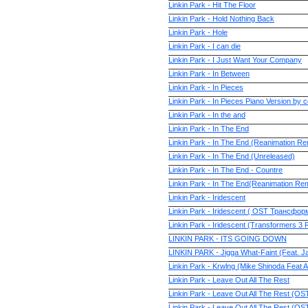
Linkin Park - Hit The Floor
Linkin Park - Hold Nothing Back
Linkin Park - Hole
Linkin Park - I can die
Linkin Park - I Just Want Your Company
Linkin Park - In Between
Linkin Park - In Pieces
Linkin Park - In Pieces Piano Version by 
Linkin Park - In the and
Linkin Park - In The End
Linkin Park - In The End (Reanimation Re
Linkin Park - In The End (Unreleased)
Linkin Park - In The End - Countre
Linkin Park - In The End(Reanimation Rem
Linkin Park - Iridescent
Linkin Park - Iridescent ( OST Трансфо
Linkin Park - Iridescent (Transformers 3
LINKIN PARK - ITS GOING DOWN
LINKIN PARK - Jigga What-Faint (Feat. J
Linkin Park - Krwlng (Mike Shinoda Feat 
Linkin Park - Leave Out All The Rest
Linkin Park - Leave Out All The Rest (OS
Linkin Park - Leave Out All The Rest (OS