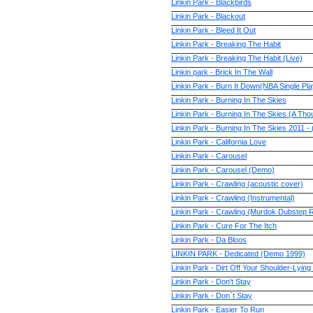
Linkin Park - Blackbirds
Linkin Park - Blackout
Linkin Park - Bleed It Out
Linkin Park - Breaking The Habit
Linkin Park - Breaking The Habit (Live)
Linkin park - Brick In The Wall
Linkin Park - Burn It Down(NBA Single Pla
Linkin Park - Burning In The Skies
Linkin Park - Burning In The Skies (A Th
Linkin Park - Burning In The Skies 201
Linkin Park - California Love
Linkin Park - Carousel
Linkin Park - Carousel (Demo)
Linkin Park - Crawling (acoustic cover)
Linkin Park - Crawling (Instrumental)
Linkin Park - Crawling (Murdok Dubstep 
Linkin Park - Cure For The Itch
Linkin Park - Da Bloos
LINKIN PARK - Dedicated (Demo 1999)
Linkin Park - Dirt Off Your Shoulder-Lyin
Linkin Park - Don't Stay
Linkin Park - Don`t Stay
Linkin Park - Easier To Run