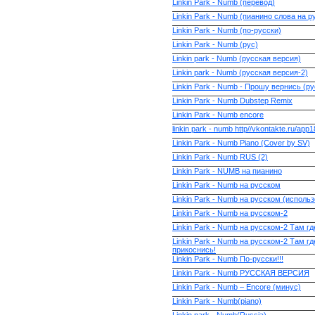
Linkin Park - Numb (перевод)
Linkin Park - Numb (пианино слова на р
Linkin Park - Numb (по-русски)
Linkin Park - Numb (рус)
Linkin park - Numb (русская версия)
Linkin park - Numb (русская версия-2)
Linkin Park - Numb - Прошу вернись (р
Linkin Park - Numb Dubstep Remix
Linkin Park - Numb encore
linkin park - numb http//vkontakte.ru/app
Linkin Park - Numb Piano (Cover by SV)
Linkin Park - Numb RUS (2)
Linkin Park - NUMB на пианино
Linkin Park - Numb на русском
Linkin Park - Numb на русском (исполь
Linkin Park - Numb на русском-2
Linkin Park - Numb на русском-2 Там гд
Linkin Park - Numb на русском-2 Там гд
прикоснись!
Linkin Park - Numb По-русски!!!
Linkin Park - Numb РУССКАЯ ВЕРСИЯ
Linkin Park - Numb – Encore (минус)
Linkin Park - Numb(piano)