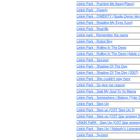
Linkin Park - Pushing Me Away(Piano)
Linkin Park - Qwerty
Linkin Park - QWERTY (Studio Demo Vers
Linkin Park - Reading My Eyes [Live]
Linkin Park - Real life
Linkin park - Remember the name
Linkin Park - Robot Boy
Linkin Park - Rolling In The Deep
Linkin Park - Rolling In The Deep (Adele 
Linkin Park - Session
Linkin Park - Shadow Of The Day
Linkin Park - Shadow Of The Day (2007)
Linkin Park - She couldn't stay here
Linkin Park - So give me reason
Linkin Park - Sold My Soul To Yo Mama
Linkin Park - Somewhere I Belong (Tyler 
Linkin Park - Step Up
Linkin Park - Step up (OST Step Up 3)
Linkin Park - Step up (OST Шаг вперед 3
LiNKiN PaRK - Step Up (OST Шаг впере
Linkin Park - Step Up | Nobody's Listening
Linkin Park - System