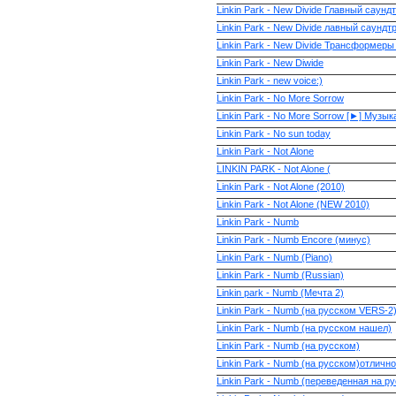
Linkin Park - New Divide Главный сау
Linkin Park - New Divide лавный саун
Linkin Park - New Divide Трансформеры
Linkin Park - New Diwide
Linkin Park - new voice:)
Linkin Park - No More Sorrow
Linkin Park - No More Sorrow [►] Музыка
Linkin Park - No sun today
Linkin Park - Not Alone
LINKIN PARK - Not Alone (
Linkin Park - Not Alone (2010)
Linkin Park - Not Alone (NEW 2010)
Linkin Park - Numb
Linkin Park - Numb Encore (минус)
Linkin Park - Numb (Piano)
Linkin Park - Numb (Russian)
Linkin park - Numb (Мечта 2)
Linkin Park - Numb (на русском VERS-2
Linkin Park - Numb (на русском нашел)
Linkin Park - Numb (на русском)
Linkin Park - Numb (на русском)отлично
Linkin Park - Numb (переведенная на ру