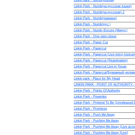
Linkin park - Numb(Russia)
Linkin Park - Numb(на русском языке)
Linkin Park - Numb(на русском) 2
Linkin Park - Numb(пианино)
Linkin Park - Numb(рус.)
Linkin Park - Numb–Encore (Минус)
Linkin Park - One step closer
Linkin Park - Paper Cut
Linkin Park - Papercut
Linkin Park - Papercut (Live Intro) Instru
Linkin Park - Papercut (Reanimation)
Linkin Park - Papercut Live in Texas
Linkin Park - Papercut(Бумажный челов
Linkin park - Place for My Head
LINKIN PARK - POINT OF AUTHORITY 
Linkin Park - Points Of Authority
Linkin Park - Powerles
Linkin Park - Pretend To Be (Unreleased
Linkin Park - Promisse
Linkin Park - Push Me Away
Linkin Park - Pushing Me Away
Linkin Park - Pushing Me Away (Live acou
Linkin Park - Pushing Me Away [Live]