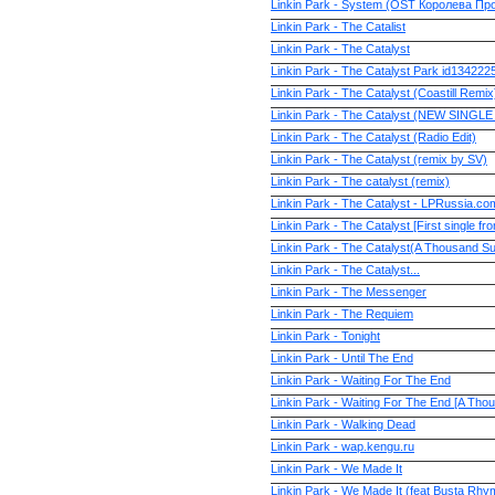
Linkin Park - System (OST Королева Пр
Linkin Park - The Catalist
Linkin Park - The Catalyst
Linkin Park - The Catalyst Park id134222
Linkin Park - The Catalyst (Coastill Remi
Linkin Park - The Catalyst (NEW SINGLE
Linkin Park - The Catalyst (Radio Edit)
Linkin Park - The Catalyst (remix by SV)
Linkin Park - The catalyst (remix)
Linkin Park - The Catalyst - LPRussia.co
Linkin Park - The Catalyst [First single f
Linkin Park - The Catalyst(A Thousand S
Linkin Park - The Catalyst...
Linkin Park - The Messenger
Linkin Park - The Requiem
Linkin Park - Tonight
Linkin Park - Until The End
Linkin Park - Waiting For The End
Linkin Park - Waiting For The End [A Th
Linkin Park - Walking Dead
Linkin Park - wap.kengu.ru
Linkin Park - We Made It
Linkin Park - We Made It (feat Busta Rhy