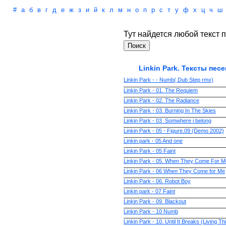
#
а
б
в
г
д
е
ж
з
и
й
к
л
м
н
о
п
р
с
т
у
ф
х
ц
ч
ш
Тут найдется любой текст п
Linkin Park. Тексты песе
Linkin Park - - Numb( Dub Step rmx)
Linkin Park - 01. The Requiem
Linkin Park - 02. The Radiance
Linkin Park - 03. Burning In The Skies
Linkin Park - 03_Somwhere i belong
Linkin Park - 05 - Figure.09 (Demo 2002)
Linkin park - 05 And one
Linkin Park - 05 Faint
Linkin Park - 05. When They Come For M
Linkin Park - 06 When They Come for Me
Linkin Park - 06. Robot Boy
Linkin park - 07 Faint
Linkin Park - 09. Blackout
Linkin Park - 10 Numb
Linkin Park - 10. Until It Breaks (Living T