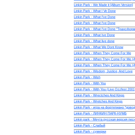
Linkin Park - We Made it [Album Version]
Linkin Park - What I Ve Done
Linkin Park - What I've Done
Linkin Park - What I've Done
Linkin Park - What I've Done "Трансфор
Linkin Park - What Ive Done
Linkin Park - What live done
Linkin Park - What We Dont Know
Linkin Park - When They Come For Me
Linkin Park - When They Come For Me (
Linkin Park - When They Come For Me (
Linkin Park - Wisdom, Justice, And Love
Linkin Park - Wish
Linkin Park - With You
Linkin Park - With You (Live Ozzfest 2001
Linkin Park - Wrectches And Kings
Linkin Park - Wretches And Kings
Linkin Park - игра на фортепиано *довод
Linkin Park - ЛИНКИН ПАРК-НУМБ
Linkin park - Мечта русская версия пе
Linkin Park - Слабый
Linkin Park - сумерки