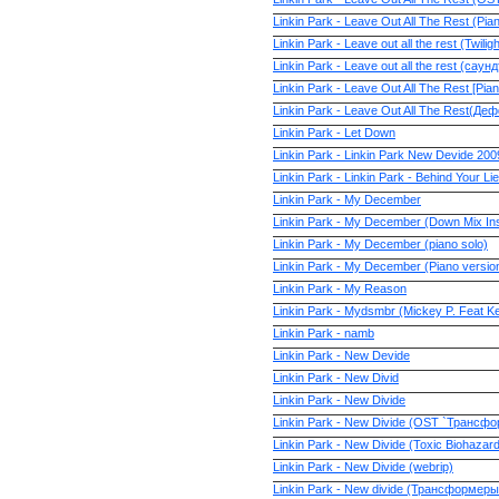
Linkin Park - Leave Out All The Rest (Pia
Linkin Park - Leave out all the rest (Twili
Linkin Park - Leave out all the rest (са
Linkin Park - Leave Out All The Rest [Pia
Linkin Park - Leave Out All The Rest(Деф
Linkin Park - Let Down
Linkin Park - Linkin Park New Devide 200
Linkin Park - Linkin Park - Behind Your Li
Linkin Park - My December
Linkin Park - My December (Down Mix Ins
Linkin Park - My December (piano solo)
Linkin Park - My December (Piano versio
Linkin Park - My Reason
Linkin Park - Mydsmbr (Mickey P. Feat Kell
Linkin Park - namb
Linkin Park - New Devide
Linkin Park - New Divid
Linkin Park - New Divide
Linkin Park - New Divide (OST `Трансф
Linkin Park - New Divide (Toxic Biohazar
Linkin Park - New Divide (webrip)
Linkin Park - New divide (Трансформер