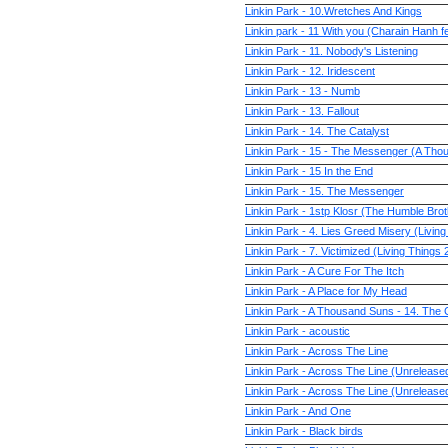
Linkin Park - 10.Wretches And Kings
Linkin park - 11 With you (Charain Hanh f
Linkin Park - 11. Nobody's Listening
Linkin Park - 12. Iridescent
Linkin Park - 13 - Numb
Linkin Park - 13. Fallout
Linkin Park - 14. The Catalyst
Linkin Park - 15 - The Messenger (A Th
Linkin Park - 15 In the End
Linkin Park - 15. The Messenger
Linkin Park - 1stp Klosr (The Humble Br
Linkin Park - 4. Lies Greed Misery (Livin
Linkin Park - 7. Victimized (Living Things
Linkin Park - A Cure For The Itch
Linkin Park - A Place for My Head
Linkin Park - A Thousand Suns - 14. The 
Linkin Park - acoustic
Linkin Park - Across The Line
Linkin Park - Across The Line (Unreleas
Linkin Park - Across The Line (Unreleas
Linkin Park - And One
Linkin Park - Black birds