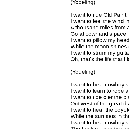
(Yodeling)
I want to ride Old Paint,
I want to feel the wind 
A thousand miles from all
Go at cowhand's pace
I want to pillow my hea
While the moon shines
I want to strum my guit
Oh, that's the life that I 
(Yodeling)
I want to be a cowboy'
I want to learn to rope 
I want to ride o'er the p
Out west of the great di
I want to hear the coyot
While the sun sets in t
I want to be a cowboy'
The the life I love the b